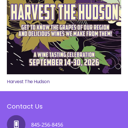
Harvest The Hudson
Contact Us
845-256-8456