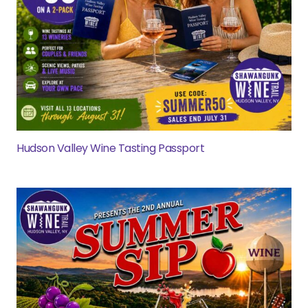
Hudson Valley Wine Tasting Passport