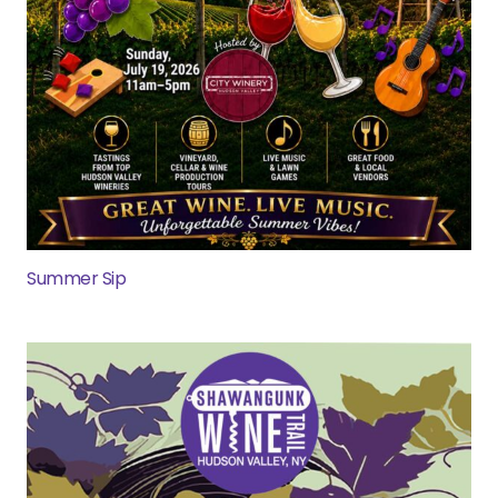
Summer Sip