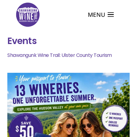
MENU
Events
Shawangunk Wine Trail: Ulster County Tourism