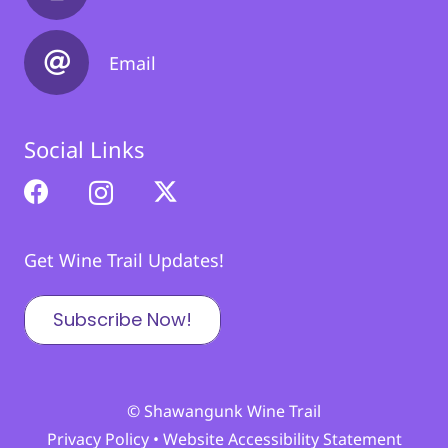
Email
Social Links
Get Wine Trail Updates!
Subscribe Now!
© Shawangunk Wine Trail
Privacy Policy
•
Website Accessibility Statement