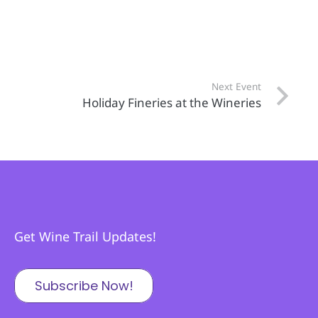
Next Event
Holiday Fineries at the Wineries
Get Wine Trail Updates!
Subscribe Now!