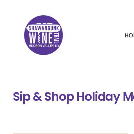
HO
Sip & Shop Holiday M