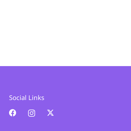
Social Links