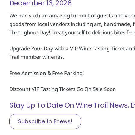
December 13, 2026
We had such an amazing turnout of guests and vendo
goods from local vendors including art, handmade, 
Throughout Day! Treat yourself to delicious bites fr
Upgrade Your Day with a VIP Wine Tasting Ticket an
Trail member wineries.
Free Admission & Free Parking!
Discount VIP Tasting Tickets Go On Sale Soon
Stay Up To Date On Wine Trail News,
Subscribe to Enews!