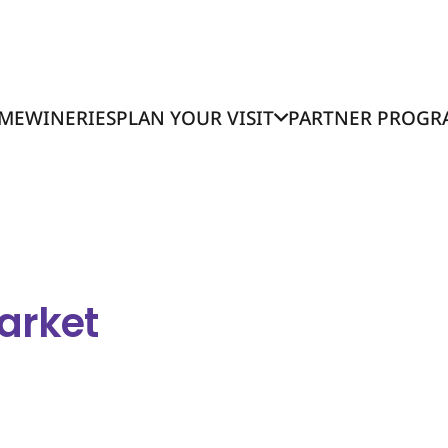
ME
WINERIES
PLAN YOUR VISIT
PARTNER PROGR
arket