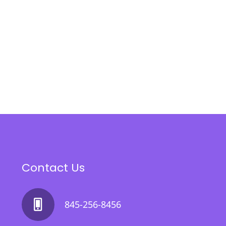
Contact Us
845-256-8456