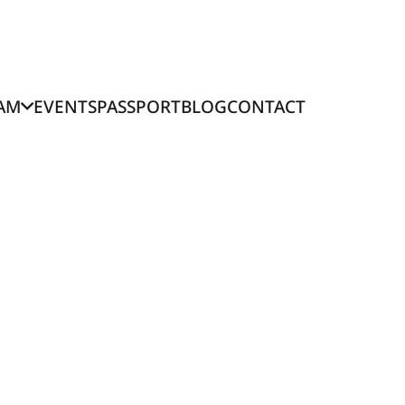
AM
EVENTS
PASSPORT
BLOG
CONTACT