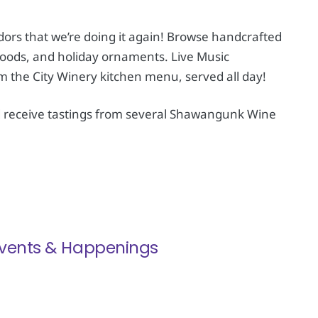
rs that we’re doing it again! Browse handcrafted
foods, and holiday ornaments. Live Music
om the City Winery kitchen menu, served all day!
d receive tastings from several Shawangunk Wine
 Events & Happenings