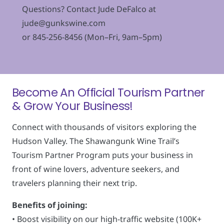
Questions? Contact Jude DeFalco at
jude@gunkswine.com
or 845-256-8456 (Mon–Fri, 9am–5pm)
Become An Official Tourism Partner
& Grow Your Business!
Connect with thousands of visitors exploring the
Hudson Valley. The Shawangunk Wine Trail’s
Tourism Partner Program puts your business in
front of wine lovers, adventure seekers, and
travelers planning their next trip.
Benefits of joining:
• Boost visibility on our high-traffic website (100K+