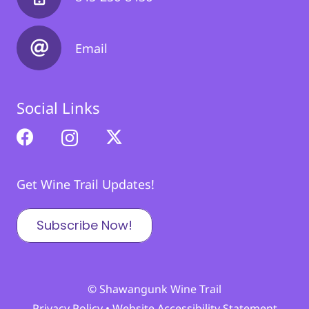
Email
Social Links
Get Wine Trail Updates!
Subscribe Now!
© Shawangunk Wine Trail
Privacy Policy
•
Website Accessibility Statement