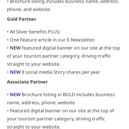
• Brochure listing includes business name, address,
phone, and website.
Gold Partner
• All Silver benefits PLUS:
• One Feature article in our E-Newsletter.
•
NEW
Featured digital banner on our site at the top
of your tourism partner category, driving traffic
straight to your website.
•
NEW
8 social media Story shares per year
Associate Partner
•
NEW
Brochure listing in BOLD includes business
name, address, phone, website
• Featured digital banner on our site at the top of
your tourism partner category, driving traffic
straight to your website.