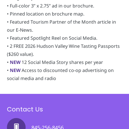
• Full-color 3” x 2.75” ad in our brochure.
• Pinned location on brochure map.
• Featured Tourism Partner of the Month article in
our E-News.
• Featured Spotlight Reel on Social Media.
• 2 FREE 2026 Hudson Valley Wine Tasting Passports
($260 value).
•
NEW
12 Social Media Story shares per year
•
NEW
Access to discounted co-op advertising on
social media and radio
Contact Us
845-256-8456