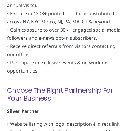
annual visits).
• Feature in 120K+ printed brochures distributed
across NY, NYC Metro, NJ, PA, MA, CT & beyond.
• Gain exposure to over 30K+ engaged social media
followers and e-news opt-in subscribers.
• Receive direct referrals from visitors contacting
our office.
• Participate in exclusive events & networking
opportunities.
Choose The Right Partnership For
Your Business
Silver Partner
• Website listing with logo, description & direct link.