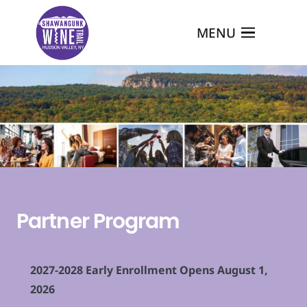
MENU
Partner Program
2027-2028 Early Enrollment Opens August 1,
2026