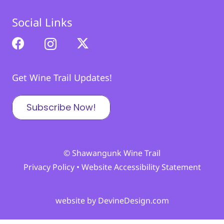
Social Links
Get Wine Trail Updates!
Subscribe Now!
© Shawangunk Wine Trail
Privacy Policy
•
Website Accessibility Statement
website by DevineDesign.com