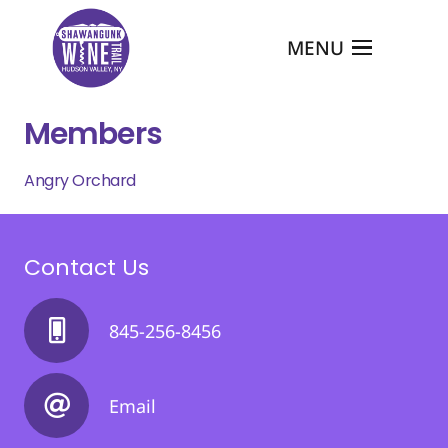
MENU
Members
Angry Orchard
Contact Us
845-256-8456
Email